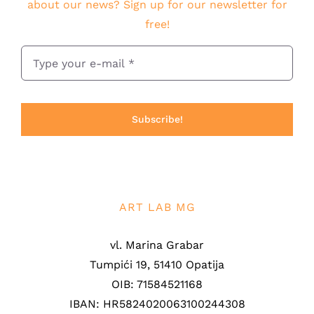
about our news? Sign up for our newsletter for
free!
Subscribe!
ART LAB MG
vl. Marina Grabar
Tumpići 19, 51410 Opatija
OIB: 71584521168
IBAN: HR5824020063100244308