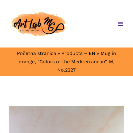
Skip
to
content
Početna stranica
»
Products – EN
»
Mug in
orange, ”Colors of the Mediterranean”, M,
No.2227