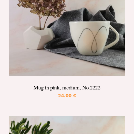
DETAILS
Mug in pink, medium, No.2222
24.00
€