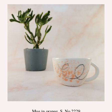
DETAILS
Mug in orange, S, No.2229