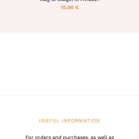
15.00
€
USEFUL INFORMATION
For orders and purchases, as well as