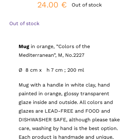
24.00
€
Out of stock
Out of stock
Mug
in orange, ”Colors of the
Mediterranean”, M, No.2227
Ø 8 cm x h 7 cm ; 200 ml
Mug with a handle in white clay, hand
painted in orange, glossy transparent
glaze inside and outside. All colors and
glazes are LEAD-FREE and FOOD and
DISHWASHER SAFE, although please take
care, washing by hand is the best option.
Each product is handmade and unique,