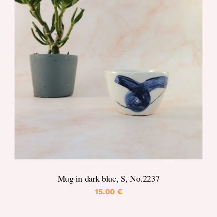
DETAILS
Mug in dark blue, S, No.2237
15.00
€