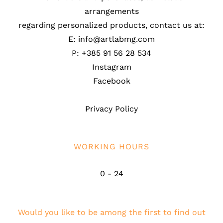
arrangements
regarding personalized products, contact us at:
E: info@artlabmg.com
P: +385 91 56 28 534
Instagram
Facebook
Privacy Policy
WORKING HOURS
0 - 24
Would you like to be among the first to find out