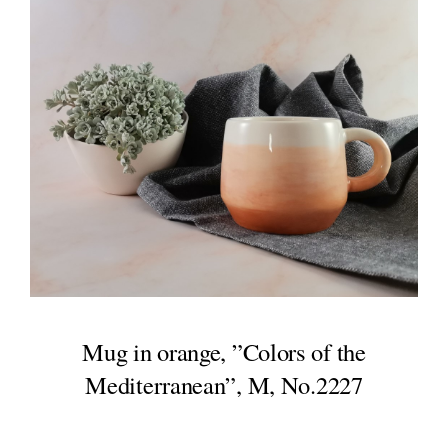
Mug in orange, ”Colors of the
Mediterranean”, M, No.2227