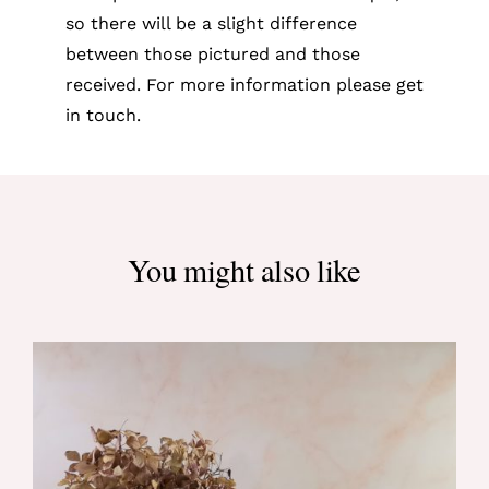
so there will be a slight difference
between those pictured and those
received. For more information please get
in touch.
You might also like